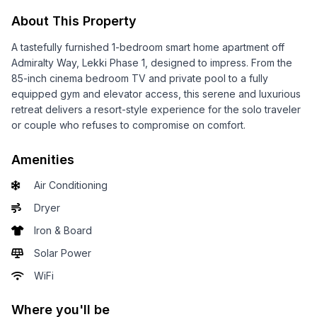
About This Property
A tastefully furnished 1-bedroom smart home apartment off
Admiralty Way, Lekki Phase 1, designed to impress. From the
85-inch cinema bedroom TV and private pool to a fully
equipped gym and elevator access, this serene and luxurious
retreat delivers a resort-style experience for the solo traveler
or couple who refuses to compromise on comfort.
Amenities
Air Conditioning
Dryer
Iron & Board
Solar Power
WiFi
Where you'll be