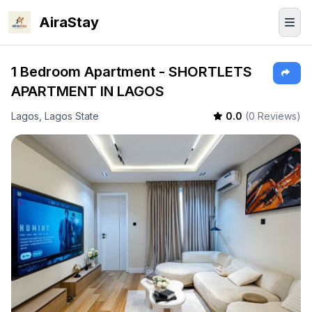
AiraStay
1 Bedroom Apartment - SHORTLETS
APARTMENT IN LAGOS
Lagos, Lagos State
0.0
(0 Reviews)