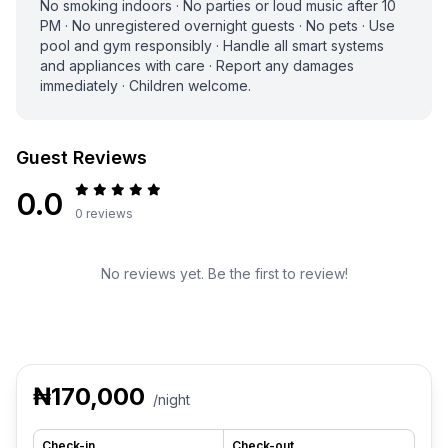
No smoking indoors · No parties or loud music after 10
PM · No unregistered overnight guests · No pets · Use
pool and gym responsibly · Handle all smart systems
and appliances with care · Report any damages
immediately · Children welcome.
Guest Reviews
0.0
0 reviews
No reviews yet. Be the first to review!
₦170,000
/night
Check-in
Check-out