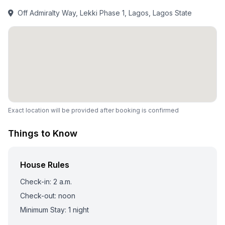
Off Admiralty Way, Lekki Phase 1, Lagos, Lagos State
Exact location will be provided after booking is confirmed
Things to Know
House Rules
Check-in: 2 a.m.
Check-out: noon
Minimum Stay: 1 night