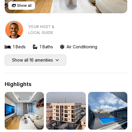
Show all
YOUR HOST &
LOCAL GUIDE
1 Beds
1 Baths
Air Conditioning
Show all 16 amenities
Highlights