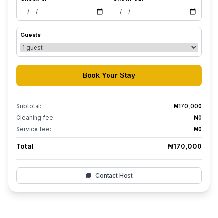
Guests
Book Your Stay
Subtotal:
₦170,000
Cleaning fee:
₦0
Service fee:
₦0
Total
₦170,000
Contact Host