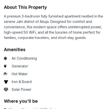
About This Property
A premium 3-bedroom fully furnished apartment nestled in the
serene Jahi district of Abuja. Designed for comfort and
convenience, this modern space offers uninterrupted power,
high-speed 5G WiFi, and all the luxuries of home perfect for
families, corporate travelers, and short-stay guests.
Amenities
Air Conditioning
Generator
Hot Water
Iron & Board
Solar Power
Where you'll be