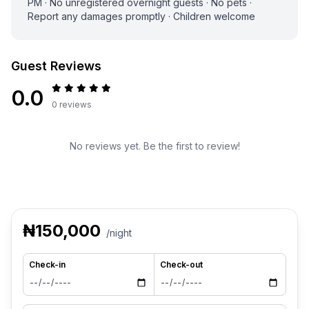
PM · No unregistered overnight guests · No pets ·
Report any damages promptly · Children welcome
Guest Reviews
0.0
0 reviews
No reviews yet. Be the first to review!
₦150,000
/night
Check-in
Check-out