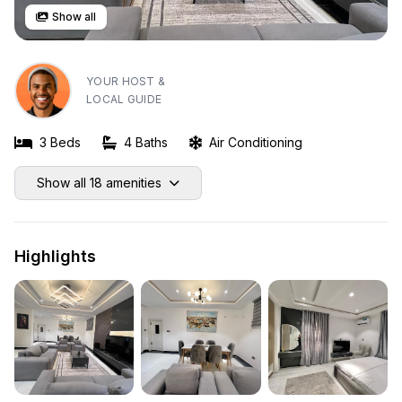
Show all
YOUR HOST &
LOCAL GUIDE
3 Beds
4 Baths
Air Conditioning
Show all 18 amenities
Highlights