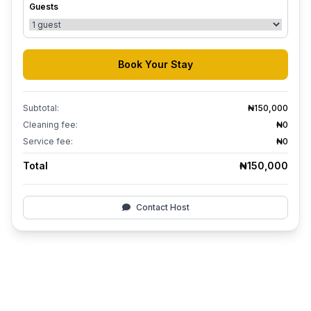
Guests
Book Your Stay
Subtotal:
₦150,000
Cleaning fee:
₦0
Service fee:
₦0
Total
₦150,000
Contact Host