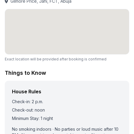
Gilmore Price, Jahi, FCT, Abuja
Exact location will be provided after booking is confirmed
Things to Know
House Rules
Check-in: 2 p.m.
Check-out: noon
Minimum Stay: 1 night
No smoking indoors · No parties or loud music after 10