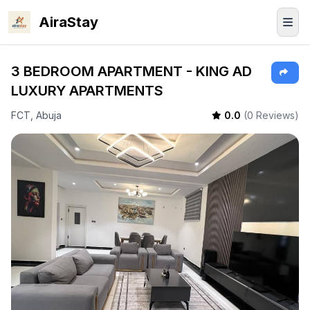
AiraStay
3 BEDROOM APARTMENT - KING AD
LUXURY APARTMENTS
FCT, Abuja
0.0
(0 Reviews)