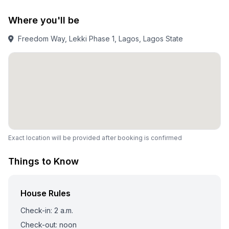
Where you'll be
Freedom Way, Lekki Phase 1, Lagos, Lagos State
Exact location will be provided after booking is confirmed
Things to Know
House Rules
Check-in: 2 a.m.
Check-out: noon