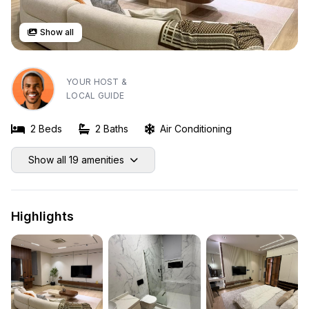
Show all
YOUR HOST &
LOCAL GUIDE
2 Beds
2 Baths
Air Conditioning
Show all 19 amenities
Highlights