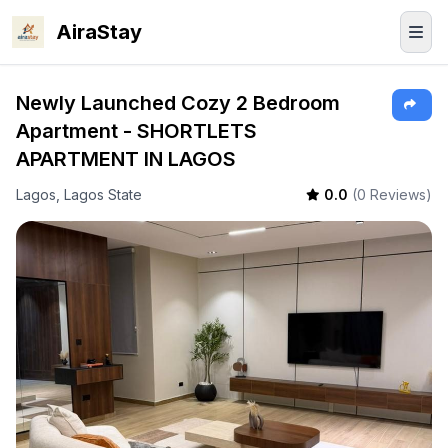
AiraStay
Newly Launched Cozy 2 Bedroom
Apartment - SHORTLETS
APARTMENT IN LAGOS
Lagos, Lagos State
0.0
(0 Reviews)