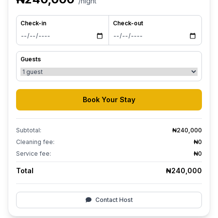
/night
Check-in
Check-out
Guests
Book Your Stay
Subtotal:
₦240,000
Cleaning fee:
₦0
Service fee:
₦0
Total
₦240,000
Contact Host