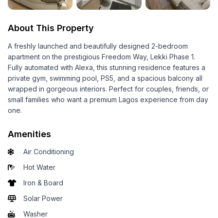
About This Property
A freshly launched and beautifully designed 2-bedroom
apartment on the prestigious Freedom Way, Lekki Phase 1.
Fully automated with Alexa, this stunning residence features a
private gym, swimming pool, PS5, and a spacious balcony all
wrapped in gorgeous interiors. Perfect for couples, friends, or
small families who want a premium Lagos experience from day
one.
Amenities
Air Conditioning
Hot Water
Iron & Board
Solar Power
Washer