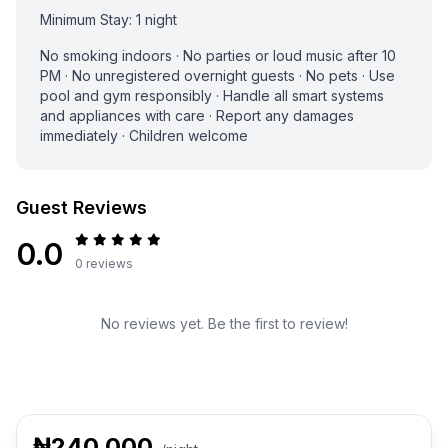
Minimum Stay: 1 night
No smoking indoors · No parties or loud music after 10
PM · No unregistered overnight guests · No pets · Use
pool and gym responsibly · Handle all smart systems
and appliances with care · Report any damages
immediately · Children welcome
Guest Reviews
0.0
0 reviews
No reviews yet. Be the first to review!
₦240,000